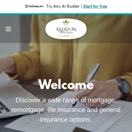
Try Airo AI Builder
|
Start for free
Welcome
Discover a wide range of mortgage,
remortgage, life insurance and general
insurance options.