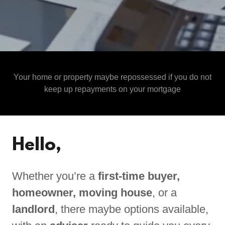
Your home or property maybe repossessed if you do not
keep up repayments on your mortgage
Hello,
Whether you’re a
first-time buyer,
homeowner, moving house
, or a
landlord
, there maybe options available,