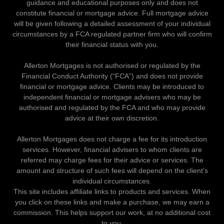
guidance and educational purposes only and does not
constitute financial or mortgage advice. Full mortgage advice
will be given following a detailed assessment of your individual
circumstances by a FCA regulated partner firm who will confirm
their financial status with you.
Allerton Mortgages is not authorised or regulated by the
Financial Conduct Authority (“FCA”) and does not provide
financial or mortgage advice. Clients may be introduced to
independent financial or mortgage advisers who may be
authorised and regulated by the FCA and who may provide
advice at their own discretion.
Allerton Mortgages does not charge a fee for its introduction
services. However, financial advisers to whom clients are
referred may charge fees for their advice or services. The
amount and structure of such fees will depend on the client’s
individual circumstances.
This site includes affiliate links to products and services. When
you click on these links and make a purchase, we may earn a
commission. This helps support our work, at no additional cost
to you.