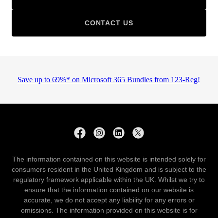
CONTACT US
The information contained on this website is intended solely for
consumers resident in the United Kingdom and is subject to the
regulatory framework applicable within the UK. Whilst we try to
ensure that the information contained on our website is
accurate, we do not accept any liability for any errors or
omissions. The information provided on this website is for