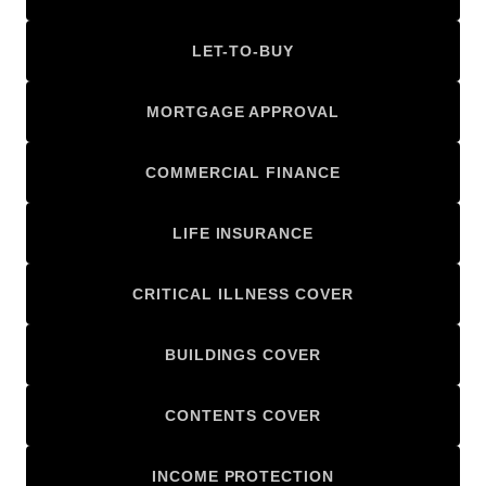
LET-TO-BUY
MORTGAGE APPROVAL
COMMERCIAL FINANCE
LIFE INSURANCE
CRITICAL ILLNESS COVER
BUILDINGS COVER
CONTENTS COVER
INCOME PROTECTION