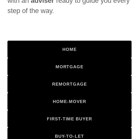
with an
adviser
ready to guide you every
step of the way.
HOME
MORTGAGE
REMORTGAGE
HOME-MOVER
FIRST-TIME BUYER
BUY-TO-LET