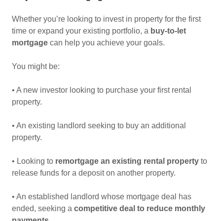
Whether you’re looking to invest in property for the first
time or expand your existing portfolio, a
buy-to-let
mortgage
can help you achieve your goals.
You might be:
• A new investor looking to purchase your first rental
property.
• An existing landlord seeking to buy an additional
property.
• Looking to
remortgage an existing rental property
to
release funds for a deposit on another property.
• An established landlord whose mortgage deal has
ended, seeking a
competitive deal to reduce monthly
payments
.