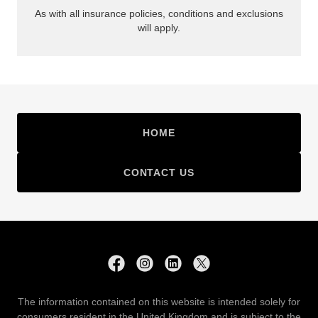
HOME
CONTACT US
The information contained on this website is intended solely for
consumers resident in the United Kingdom and is subject to the