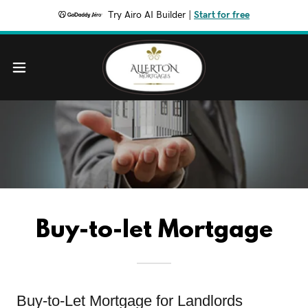
Try Airo AI Builder
|
Start for free
Buy-to-let Mortgage
Buy-to-Let Mortgage for Landlords