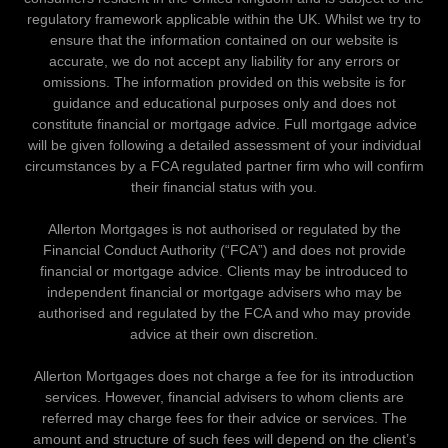
regulatory framework applicable within the UK. Whilst we try to
ensure that the information contained on our website is
accurate, we do not accept any liability for any errors or
omissions. The information provided on this website is for
guidance and educational purposes only and does not
constitute financial or mortgage advice. Full mortgage advice
will be given following a detailed assessment of your individual
circumstances by a FCA regulated partner firm who will confirm
their financial status with you.
Allerton Mortgages is not authorised or regulated by the
Financial Conduct Authority (“FCA”) and does not provide
financial or mortgage advice. Clients may be introduced to
independent financial or mortgage advisers who may be
authorised and regulated by the FCA and who may provide
advice at their own discretion.
Allerton Mortgages does not charge a fee for its introduction
services. However, financial advisers to whom clients are
referred may charge fees for their advice or services. The
amount and structure of such fees will depend on the client’s