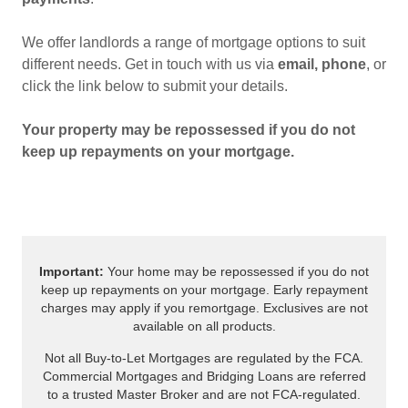
We offer landlords a range of mortgage options to suit
different needs. Get in touch with us via
email, phone
, or
click the link below to submit your details.
Your property may be repossessed if you do not
keep up repayments on your mortgage.