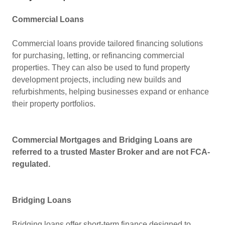
Commercial Loans
Commercial loans provide tailored financing solutions
for purchasing, letting, or refinancing commercial
properties. They can also be used to fund property
development projects, including new builds and
refurbishments, helping businesses expand or enhance
their property portfolios.
Commercial Mortgages and Bridging Loans are
referred to a trusted Master Broker and are not FCA-
regulated.
Bridging Loans
Bridging loans offer short-term finance designed to