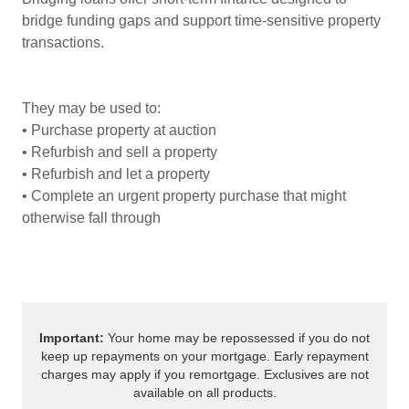
bridge funding gaps and support time-sensitive property
transactions.
They may be used to:
• Purchase property at auction
• Refurbish and sell a property
• Refurbish and let a property
• Complete an urgent property purchase that might
otherwise fall through