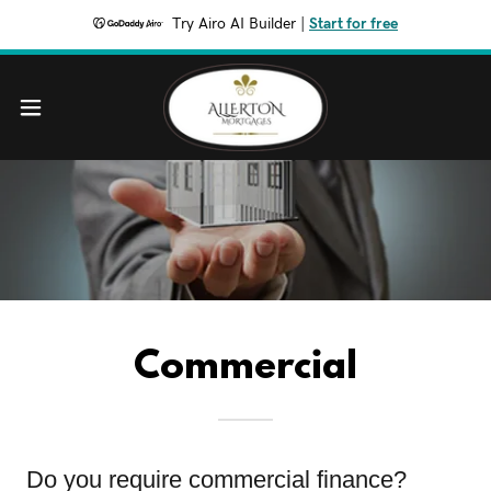
Try Airo AI Builder
|
Start for free
Commercial
Do you require commercial finance?