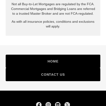
HOME
CONTACT US