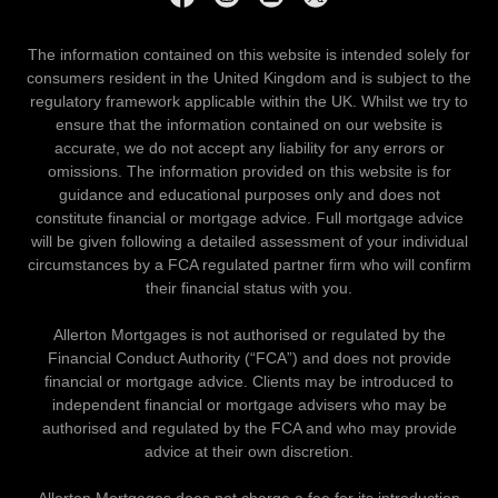
The information contained on this website is intended solely for
consumers resident in the United Kingdom and is subject to the
regulatory framework applicable within the UK. Whilst we try to
ensure that the information contained on our website is
accurate, we do not accept any liability for any errors or
omissions. The information provided on this website is for
guidance and educational purposes only and does not
constitute financial or mortgage advice. Full mortgage advice
will be given following a detailed assessment of your individual
circumstances by a FCA regulated partner firm who will confirm
their financial status with you.
Allerton Mortgages is not authorised or regulated by the
Financial Conduct Authority (“FCA”) and does not provide
financial or mortgage advice. Clients may be introduced to
independent financial or mortgage advisers who may be
authorised and regulated by the FCA and who may provide
advice at their own discretion.
Allerton Mortgages does not charge a fee for its introduction