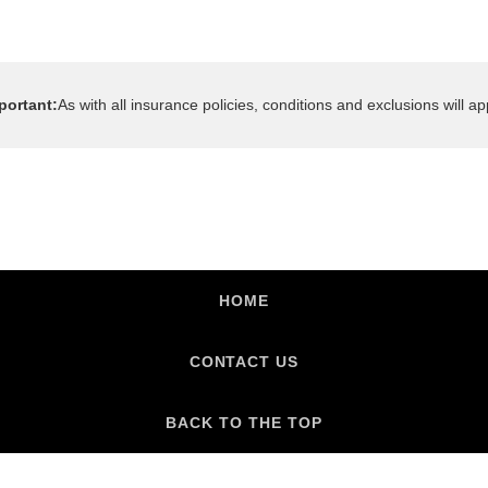
HOME
CONTACT US
BACK TO THE TOP