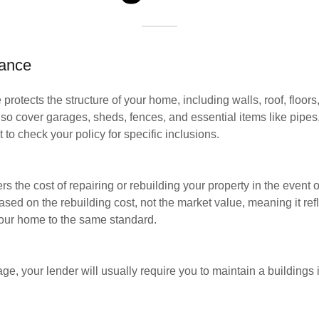
rance
protects the structure of your home, including walls, roof, floors,
 also cover garages, sheds, fences, and essential items like pipes
t to check your policy for specific inclusions.
rs the cost of repairing or rebuilding your property in the even
ased on the rebuilding cost, not the market value, meaning it re
your home to the same standard.
ge, your lender will usually require you to maintain a buildings 