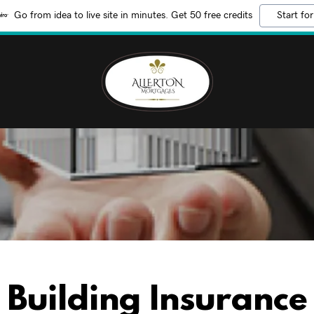
Go from idea to live site in minutes. Get 50 free credits
Start for
Building Insurance