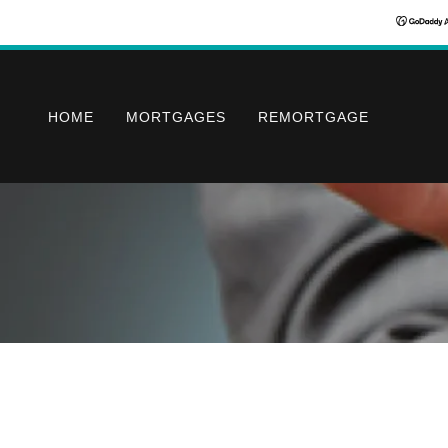
HOME
MORTGAGES
REMORTGAGE