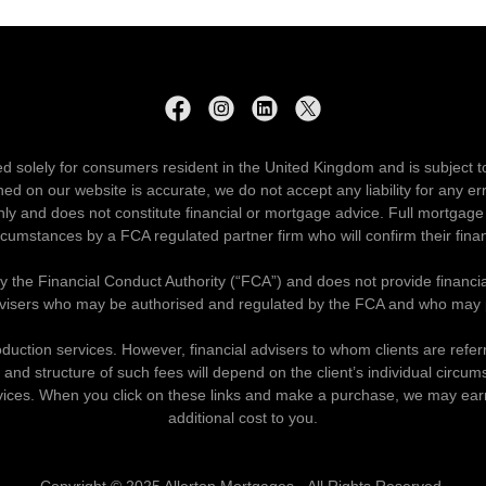
ed solely for consumers resident in the United Kingdom and is subject t
ned on our website is accurate, we do not accept any liability for any e
ly and does not constitute financial or mortgage advice. Full mortgage 
ircumstances by a FCA regulated partner firm who will confirm their finan
by the Financial Conduct Authority (“FCA”) and does not provide financi
visers who may be authorised and regulated by the FCA and who may pr
oduction services. However, financial advisers to whom clients are refe
and structure of such fees will depend on the client’s individual circum
 services. When you click on these links and make a purchase, we may ea
additional cost to you.
Copyright © 2025 Allerton Mortgages - All Rights Reserved.