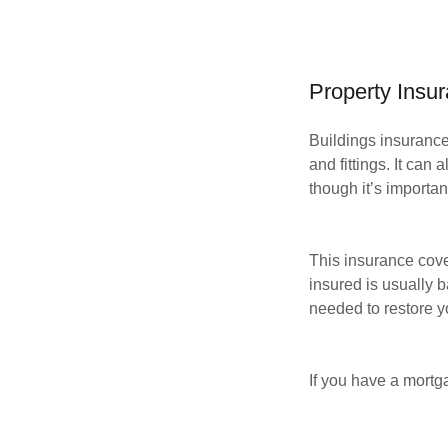
Property Insu
Buildings insurance 
and fittings. It can
though it’s importan
This insurance cove
insured is usually b
needed to restore 
If you have a mortga