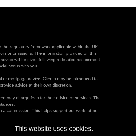
o the regulatory framework applicable within the UK.
rrors or omissions. The information provided on this
advice will be given following a detailed assessment
cial status with you.
al or mortgage advice. Clients may be introduced to
ovide advice at their own discretion.
rred may charge fees for their advice or services. The
stances.
rn a commission. This helps support our work, at no
This website uses cookies.