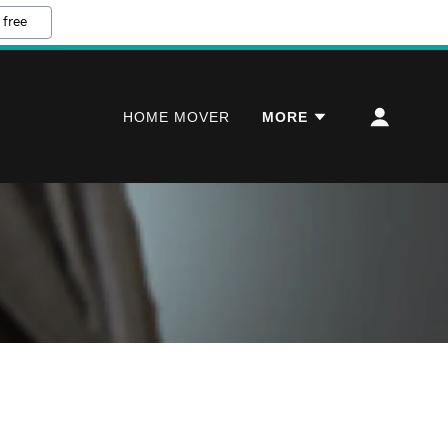
 free
HOME MOVER
MORE