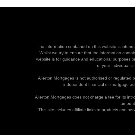
The information contained on this website is intend
Whilst we try to ensure that the information contai
website is for guidance and educational purposes on
of your individual c
Allerton Mortgages is not authorised or regulated 
independent financial or mortgage ad
Allerton Mortgages does not charge a fee for its intr
amount 
This site includes affiliate links to products and