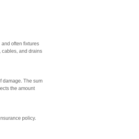
 and often fixtures
, cables, and drains
t of damage. The sum
flects the amount
insurance policy.