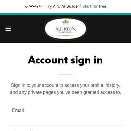
Try Airo AI Builder
|
Start for free
Account sign in
Sign in to your account to access your profile, history,
and any private pages you've been granted access to.