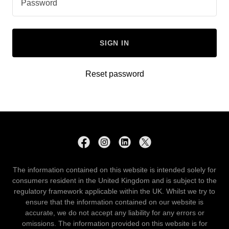
SIGN IN
Reset password
The information contained on this website is intended solely for
consumers resident in the United Kingdom and is subject to the
regulatory framework applicable within the UK. Whilst we try to
ensure that the information contained on our website is
accurate, we do not accept any liability for any errors or
omissions. The information provided on this website is for