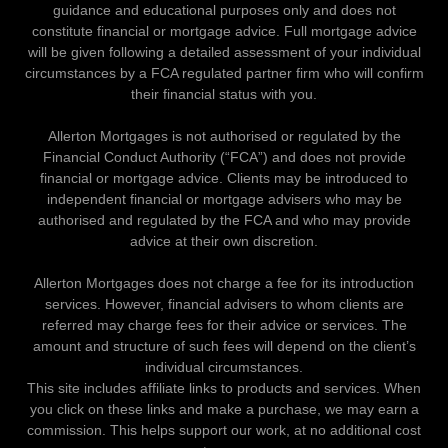
guidance and educational purposes only and does not
constitute financial or mortgage advice. Full mortgage advice
will be given following a detailed assessment of your individual
circumstances by a FCA regulated partner firm who will confirm
their financial status with you.
Allerton Mortgages is not authorised or regulated by the
Financial Conduct Authority (“FCA”) and does not provide
financial or mortgage advice. Clients may be introduced to
independent financial or mortgage advisers who may be
authorised and regulated by the FCA and who may provide
advice at their own discretion.
Allerton Mortgages does not charge a fee for its introduction
services. However, financial advisers to whom clients are
referred may charge fees for their advice or services. The
amount and structure of such fees will depend on the client’s
individual circumstances.
This site includes affiliate links to products and services. When
you click on these links and make a purchase, we may earn a
commission. This helps support our work, at no additional cost